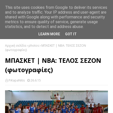
This site uses cookies from Google to deliver its services
and to analyze traffic. Your IP address and user-agent are
shared with Google along with performance and security
metrics to ensure quality of service, generate usage
statistics, and to detect and address abuse.
LEARN MORE
GOT IT
Αρχική σελίδα
photos
ΜΠΑΣΚΕΤ | ΝΒΑ: ΤΕΛΟΣ ΣΕΖΟΝ
(φωτογραφίες)
ΜΠΑΣΚΕΤ | ΝΒΑ: ΤΕΛΟΣ ΣΕΖΟΝ
(φωτογραφίες)
PiKapaNitis
26.6.15